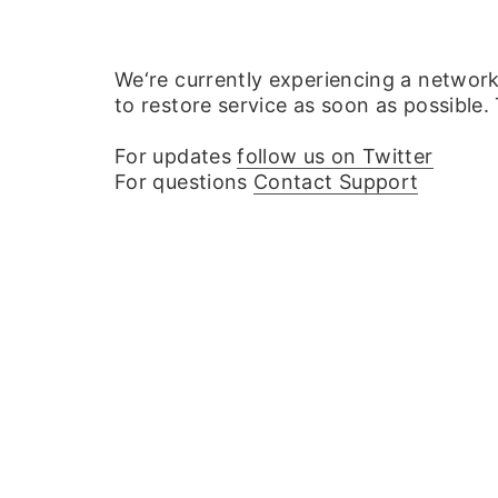
We‘re currently experiencing a networ
to restore service as soon as possible.
For updates
follow us on Twitter
For questions
Contact Support