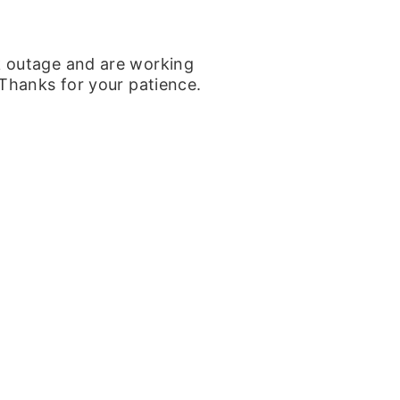
k outage and are working
 Thanks for your patience.